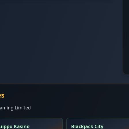
es
Gaming Limited
uippu Kasino
Blackjack City