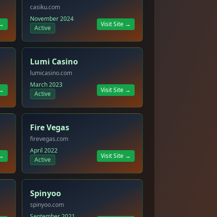
casiku.com
November 2024
 →
Visit Site →
Active
Lumi Casino
lumicasino.com
March 2023
 →
Visit Site →
Active
Fire Vegas
firevegas.com
April 2022
 →
Visit Site →
Active
Spinyoo
spinyoo.com
September 2021