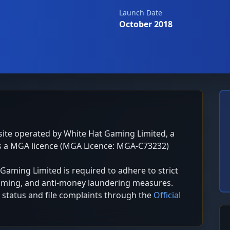
Launch Date
October 2018
site operated by White Hat Gaming Limited, a
ds a MGA licence (MGA Licence: MGA-C73232)
Gaming Limited is required to adhere to strict
 gaming, and anti-money laundering measures.
e status and file complaints through the
Official