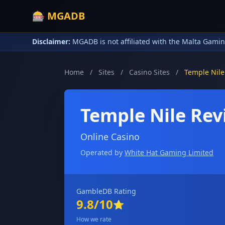
🎰 MGADB
Disclaimer:
MGADB is not affiliated with the Malta Gamin
About MGADB
Home
/
Sites
/
Casino Sites
/
Temple Nile
MGADB is an independent information service operated
(Company No. 08173436), a UK-registered company based
We provide organized, searchable access to public data
Temple Nile Rev
Authority's Public Register
.
Online Casino
Operated by
White Hat Gaming Limited
GambleDB Rating
9.8/10
⭐
How we rate