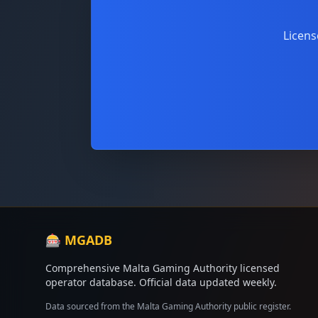
Licens
🎰 MGADB
Comprehensive Malta Gaming Authority licensed
operator database. Official data updated weekly.
Data sourced from the Malta Gaming Authority public register.