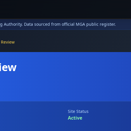
g Authority.
Data sourced from official MGA public register.
Data & Accuracy
 Review
 by
Winners Media Limited
All licensing data is sourced dir
 in Colchester, England.
register and updated weekly. For
Gaming Authority
.
 from the
Malta Gaming
iew
Affiliate Disclosure:
MGADB may earn a
use our links. However, many sites list
remain unbiased regardless of commerc
Company Registration:
Winners Media
Site Status
Active