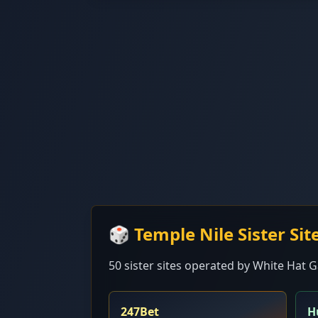
🎲 Temple Nile Sister Sit
50 sister sites operated by White Hat 
247Bet
H