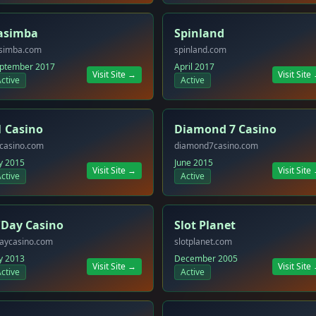
asimba
Spinland
simba.com
spinland.com
ptember 2017
April 2017
Visit Site →
Visit Site
ctive
Active
1 Casino
Diamond 7 Casino
casino.com
diamond7casino.com
ly 2015
June 2015
Visit Site →
Visit Site
ctive
Active
'Day Casino
Slot Planet
aycasino.com
slotplanet.com
ly 2013
December 2005
Visit Site →
Visit Site
ctive
Active