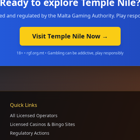
Ready to explore Temple Nile
ed and regulated by the Malta Gaming Authority. Play respo
Visit Temple Nile Now →
18+ • rgf.org.mt • Gambling can be addictive, play responsibly
Quick Links
All Licensed Operators
Licensed Casinos & Bingo Sites
Regulatory Actions