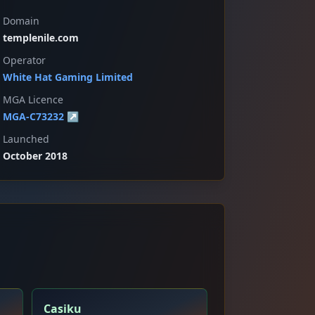
Domain
templenile.com
Operator
White Hat Gaming Limited
MGA Licence
MGA-C73232 ↗
Launched
October 2018
Casiku