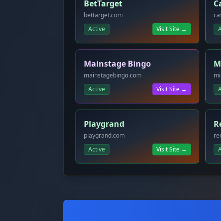
BetTarget
C
bettarget.com
ca
Active
Visit Site →
A
Mainstage Bingo
M
mainstagebingo.com
mi
Active
Visit Site →
A
Playgrand
R
playgrand.com
re
Active
Visit Site →
A