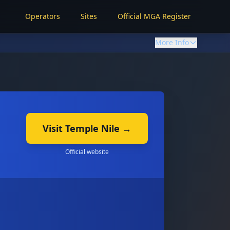
Operators
Sites
Official MGA Register
More Info
ectly from the official malta gaming authority public
 authoritative information, always verify with the
Malta
ffiliate commission from some gambling operators when visitors
ed do not provide affiliate compensation. Our ratings and information
Visit Temple Nile →
ial relationships.
 Limited, 08173436, registered in England and Wales.
Official website