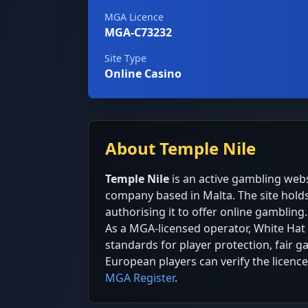
MGA Licence
MGA-C73232
Site Type
Online Casino
About Temple Nile
Temple Nile
is an active gambling web
company based in Malta. The site hol
authorising it to offer online gambling.
As a MGA-licensed operator, White Hat 
standards for player protection, fair
European players can verify the licenc
MGA Register
.