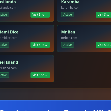
asilando
Karamba
silando.com
karamba.com
ctive
Visit Site →
Active
Visit Site
iami Dice
Mr Ben
amidice.com
mrben.com
ctive
Visit Site →
Active
Visit Site
eel Island
elisland.com
ctive
Visit Site →