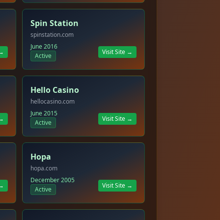
Spin Station
spinstation.com
June 2016
 →
Visit Site →
Active
Hello Casino
hellocasino.com
June 2015
 →
Visit Site →
Active
Hopa
hopa.com
December 2005
 →
Visit Site →
Active