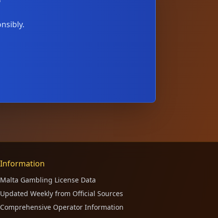
?
nsibly.
Information
Malta Gambling License Data
Updated Weekly from Official Sources
Comprehensive Operator Information