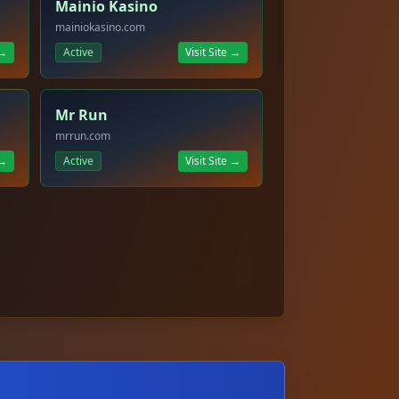
Mainio Kasino
mainiokasino.com
 →
Active
Visit Site →
Mr Run
mrrun.com
 →
Active
Visit Site →