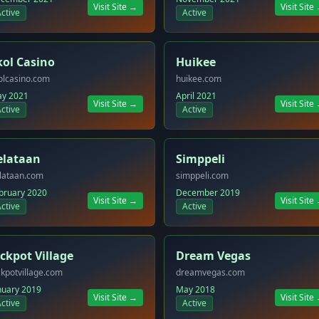
Visit Site →
Visit Site
ctive
Active
kol Casino
Huikee
olcasino.com
huikee.com
y 2021
April 2021
Visit Site →
Visit Site
ctive
Active
elataan
Simppeli
lataan.com
simppeli.com
bruary 2020
December 2019
Visit Site →
Visit Site
ctive
Active
ackpot Village
Dream Vegas
ckpotvillage.com
dreamvegas.com
nuary 2019
May 2018
Visit Site →
Visit Site
ctive
Active