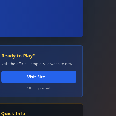
Ready to Play?
Visit the official Temple Nile website now.
Visit Site →
18+ • rgf.org.mt
Quick Info