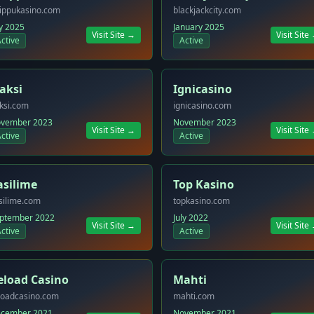
ippukasino.com
blackjackcity.com
ly 2025
January 2025
Visit Site →
Visit Site
ctive
Active
laksi
Ignicasino
aksi.com
ignicasino.com
vember 2023
November 2023
Visit Site →
Visit Site
ctive
Active
asilime
Top Kasino
silime.com
topkasino.com
ptember 2022
July 2022
Visit Site →
Visit Site
ctive
Active
eload Casino
Mahti
loadcasino.com
mahti.com
cember 2021
November 2021