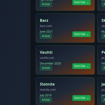
Visit Site →
Active
A
Barz
S
barz.com
sk
June 2021
Ma
Visit Site →
Active
A
Vauhti
P
vauhti.com
pe
December 2020
Fe
Visit Site →
Active
A
Slotnite
J
slotnite.com
ja
July 2019
Ja
Visit Site →
Active
A