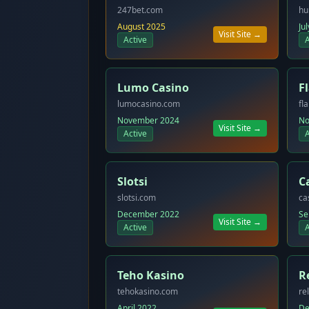
247bet.com
hu
August 2025
Ju
Visit Site →
Active
A
Lumo Casino
F
lumocasino.com
fl
November 2024
No
Visit Site →
Active
A
Slotsi
C
slotsi.com
ca
December 2022
Se
Visit Site →
Active
A
Teho Kasino
R
tehokasino.com
re
April 2022
De