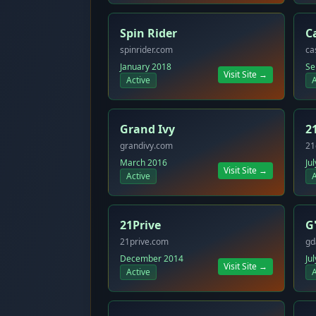
Spin Rider
C
spinrider.com
ca
January 2018
Se
Visit Site →
Active
A
Grand Ivy
2
grandivy.com
21
March 2016
Ju
Visit Site →
Active
A
21Prive
G
21prive.com
gd
December 2014
Ju
Visit Site →
Active
A