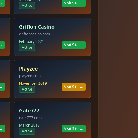
 →
Visit Site →
Active
Griffon Casino
griffoncasino.com
February 2021
 →
Visit Site →
Active
Playzee
playzee.com
November 2019
 →
Visit Site →
Active
Gate777
gate777.com
March 2018
 →
Visit Site →
Active