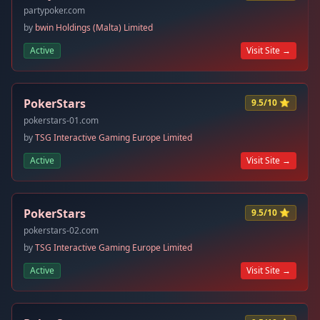
partypoker.com
by
bwin Holdings (Malta) Limited
Active
Visit Site →
PokerStars
9.5/10 ⭐
pokerstars-01.com
by
TSG Interactive Gaming Europe Limited
Active
Visit Site →
PokerStars
9.5/10 ⭐
pokerstars-02.com
by
TSG Interactive Gaming Europe Limited
Active
Visit Site →