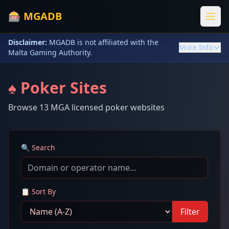
🎰 MGADB
Disclaimer:
MGADB is not affiliated with the
More Info
Malta Gaming Authority.
About MGADB
♠️ Poker Sites
MGADB is an independent information service operated by
Winners Media Limited
(Company No. 08173436), a UK-
Browse 13 MGA licensed poker websites
registered company based in Colchester, England.
We provide organized, searchable access to public data from
the
Malta Gaming Authority's Public Register
.
🔍 Search
Data & Accuracy
All licensing data is sourced directly from the official malta
gaming authority public register and updated weekly. For
authoritative information, always verify with the
Malta
📋 Sort By
Gaming Authority
.
Affiliate Disclosure:
MGADB may earn affiliate commission from some
Filter
gambling operators when visitors use our links. However, many sites listed
do not provide affiliate compensation. Our ratings and information remain