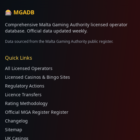
🎰 MGADB
Comprehensive Malta Gaming Authority licensed operator
database. Official data updated weekly.
Data sourced from the Malta Gaming Authority public register.
Quick Links
All Licensed Operators
Licensed Casinos & Bingo Sites
Regulatory Actions
Licence Transfers
Rating Methodology
Official MGA Register Register
Changelog
Sitemap
UK Casinos