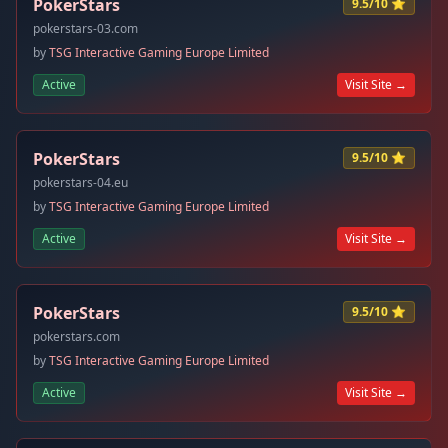
PokerStars
9.5/10 ⭐
pokerstars-03.com
by
TSG Interactive Gaming Europe Limited
Active
Visit Site →
PokerStars
9.5/10 ⭐
pokerstars-04.eu
by
TSG Interactive Gaming Europe Limited
Active
Visit Site →
PokerStars
9.5/10 ⭐
pokerstars.com
by
TSG Interactive Gaming Europe Limited
Active
Visit Site →