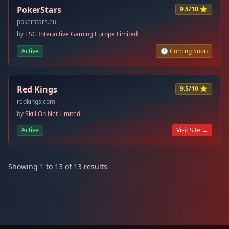
PokerStars
9.5/10 ⭐
pokerstars.eu
by
TSG Interactive Gaming Europe Limited
Active
🕐 Coming Soon
Red Kings
9.5/10 ⭐
redkings.com
by
Skill On Net Limited
Active
Visit Site →
Showing 1 to 13 of 13 results