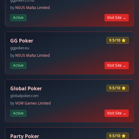
ggpoker.co.hu
by
NSUS Malta Limited
Active
Visit Site →
GG Poker
9.5/10 ⭐
ggpoker.eu
by
NSUS Malta Limited
Active
Visit Site →
Global Poker
9.5/10 ⭐
globalpoker.com
by
VGW Games Limited
Active
Visit Site →
Party Poker
9.5/10 ⭐