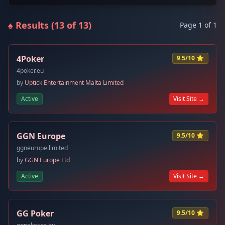
unbiased regardless of commercial relationships.
Company Registration:
Winners Media Limited, 08173436, registered in
♠️ Results (13 of 13)
Page 1 of 1
England and Wales.
4Poker
9.5/10 ⭐
4poker.eu
by
Uptick Entertainment Malta Limited
Active
Visit Site →
GGN Europe
9.5/10 ⭐
ggneurope.limited
by
GGN Europe Ltd
Active
Visit Site →
GG Poker
9.5/10 ⭐