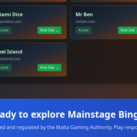
iami Dice
Mr Ben
amidice.com
mrben.com
ctive
Visit Site →
Active
Visit Site
eel Island
elisland.com
ctive
Visit Site →
ady to explore Mainstage Bin
ed and regulated by the Malta Gaming Authority. Play respo