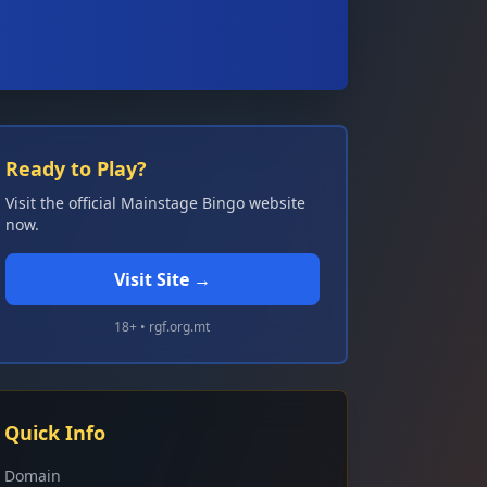
Ready to Play?
Visit the official Mainstage Bingo website
now.
Visit Site →
18+ • rgf.org.mt
Quick Info
Domain