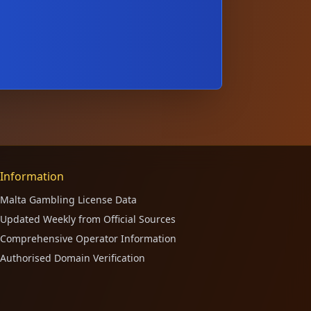
Information
Malta Gambling License Data
Updated Weekly from Official Sources
Comprehensive Operator Information
Authorised Domain Verification