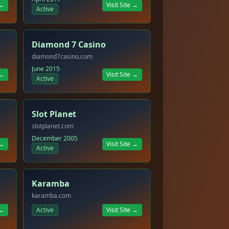
 →
Visit Site →
Active
Diamond 7 Casino
diamond7casino.com
June 2015
 →
Visit Site →
Active
Slot Planet
slotplanet.com
December 2005
 →
Visit Site →
Active
Karamba
karamba.com
 →
Active
Visit Site →