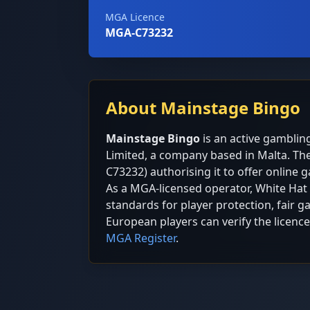
MGA Licence
MGA-C73232
About Mainstage Bingo
Mainstage Bingo
is an active gambli
Limited, a company based in Malta. Th
C73232) authorising it to offer online 
As a MGA-licensed operator, White Hat 
standards for player protection, fair
European players can verify the licenc
MGA Register
.