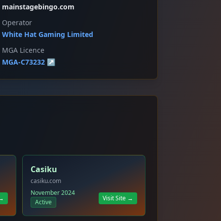
mainstagebingo.com
Operator
White Hat Gaming Limited
MGA Licence
MGA-C73232 ↗
Casiku
casiku.com
November 2024
 →
Visit Site →
Active