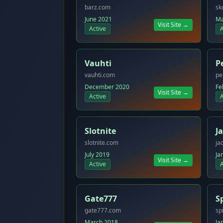
barz.com
sk
June 2021
Ma
Visit Site →
Active
A
Vauhti
P
vauhti.com
pe
December 2020
Fe
Visit Site →
Active
A
Slotnite
J
slotnite.com
ja
July 2019
Ja
Visit Site →
Active
A
Gate777
S
gate777.com
sp
March 2018
Ja