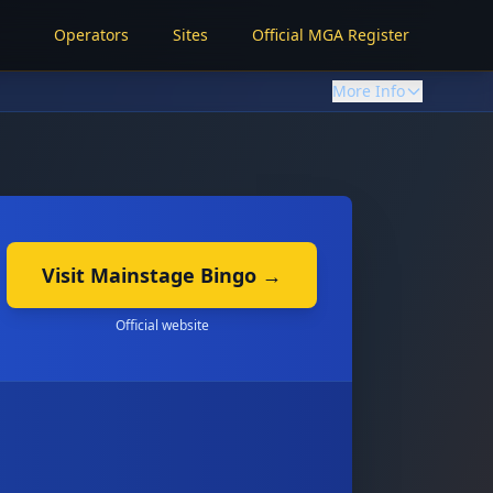
Operators
Sites
Official MGA Register
More Info
ectly from the official malta gaming authority public
 authoritative information, always verify with the
Malta
ffiliate commission from some gambling operators when visitors
ed do not provide affiliate compensation. Our ratings and information
Visit Mainstage Bingo →
ial relationships.
 Limited, 08173436, registered in England and Wales.
Official website