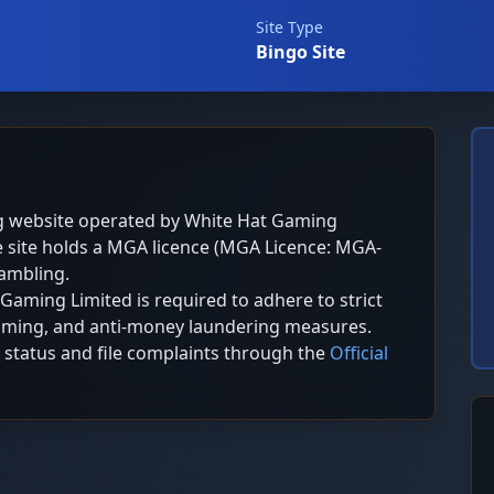
Site Type
Bingo Site
ng website operated by White Hat Gaming
e site holds a MGA licence (MGA Licence: MGA-
gambling.
Gaming Limited is required to adhere to strict
 gaming, and anti-money laundering measures.
e status and file complaints through the
Official