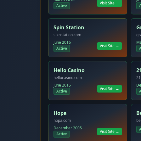
Visit Site →
Active
A
Spin Station
G
spinstation.com
gr
June 2016
Ma
Visit Site →
Active
A
Hello Casino
2
hellocasino.com
21
June 2015
De
Visit Site →
Active
A
Hopa
B
hopa.com
be
December 2005
A
Visit Site →
Active