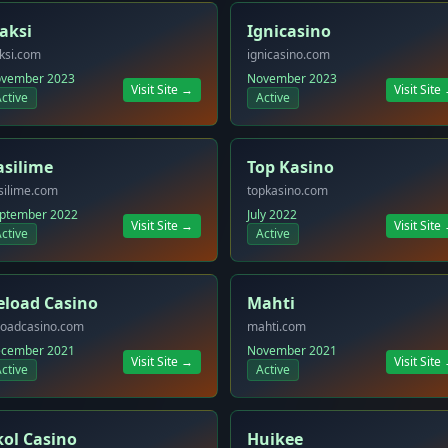
laksi
Ignicasino
aksi.com
ignicasino.com
vember 2023
November 2023
Visit Site →
Visit Site
ctive
Active
asilime
Top Kasino
silime.com
topkasino.com
ptember 2022
July 2022
Visit Site →
Visit Site
ctive
Active
eload Casino
Mahti
loadcasino.com
mahti.com
cember 2021
November 2021
Visit Site →
Visit Site
ctive
Active
kol Casino
Huikee