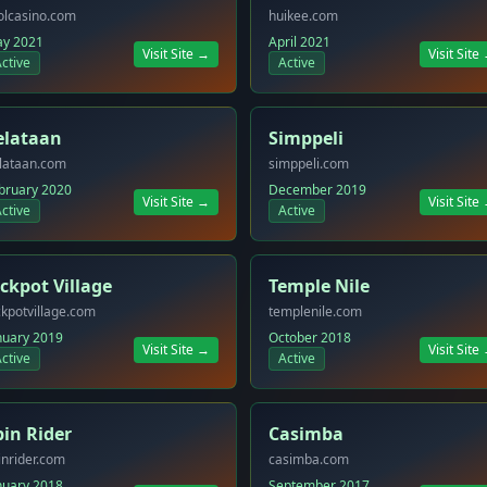
olcasino.com
huikee.com
y 2021
April 2021
Visit Site →
Visit Site
ctive
Active
elataan
Simppeli
lataan.com
simppeli.com
bruary 2020
December 2019
Visit Site →
Visit Site
ctive
Active
ackpot Village
Temple Nile
ckpotvillage.com
templenile.com
nuary 2019
October 2018
Visit Site →
Visit Site
ctive
Active
pin Rider
Casimba
inrider.com
casimba.com
nuary 2018
September 2017