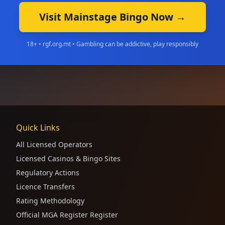
Visit Mainstage Bingo Now →
18+ • rgf.org.mt • Gambling can be addictive, play responsibly
Quick Links
All Licensed Operators
Licensed Casinos & Bingo Sites
Regulatory Actions
Licence Transfers
Rating Methodology
Official MGA Register Register