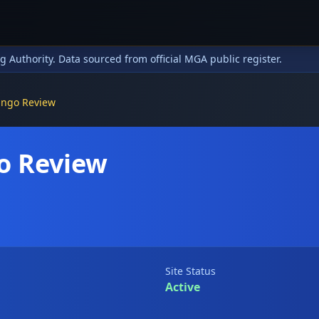
g Authority.
Data sourced from official MGA public register.
Data & Accuracy
ingo Review
 by
Winners Media Limited
All licensing data is sourced dir
 in Colchester, England.
register and updated weekly. For
Gaming Authority
.
 from the
Malta Gaming
o Review
Affiliate Disclosure:
MGADB may earn a
use our links. However, many sites list
remain unbiased regardless of commerc
Company Registration:
Winners Media
Site Status
Active