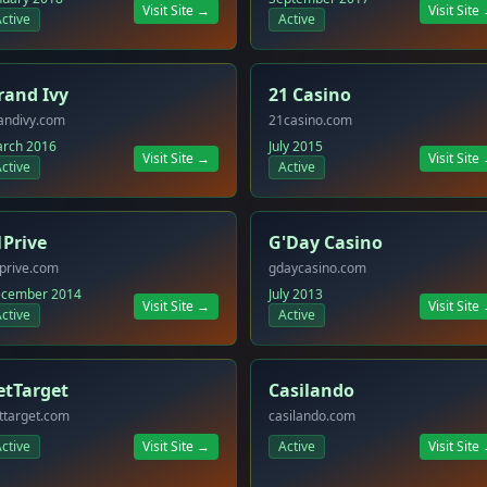
Visit Site →
Visit Site
ctive
Active
rand Ivy
21 Casino
andivy.com
21casino.com
rch 2016
July 2015
Visit Site →
Visit Site
ctive
Active
1Prive
G'Day Casino
prive.com
gdaycasino.com
cember 2014
July 2013
Visit Site →
Visit Site
ctive
Active
etTarget
Casilando
ttarget.com
casilando.com
ctive
Visit Site →
Active
Visit Site