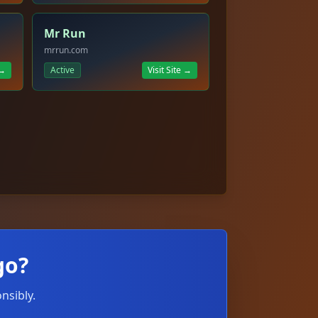
Mr Run
mrrun.com
 →
Active
Visit Site →
go?
nsibly.