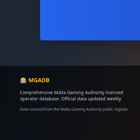
🎰 MGADB
Comprehensive Malta Gaming Authority licensed
operator database. Official data updated weekly.
Data sourced from the Malta Gaming Authority public register.