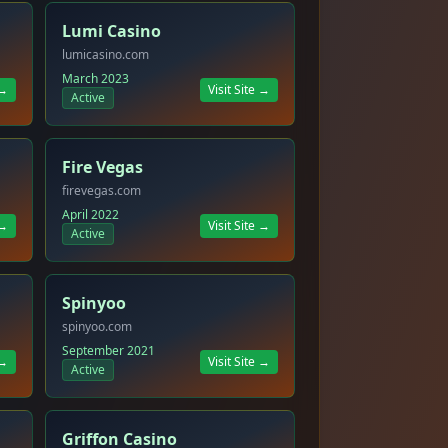
Lumi Casino
lumicasino.com
March 2023
 →
Visit Site →
Active
Fire Vegas
firevegas.com
April 2022
 →
Visit Site →
Active
Spinyoo
spinyoo.com
September 2021
 →
Visit Site →
Active
Griffon Casino