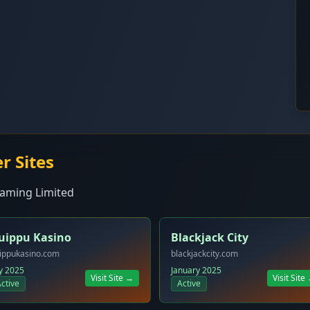
r Sites
Gaming Limited
uippu Kasino
Blackjack City
ippukasino.com
blackjackcity.com
ly 2025
January 2025
Visit Site →
Visit Site
ctive
Active