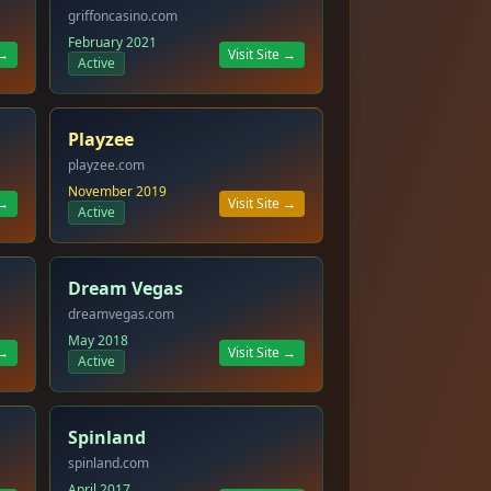
griffoncasino.com
February 2021
 →
Visit Site →
Active
Playzee
playzee.com
November 2019
 →
Visit Site →
Active
Dream Vegas
dreamvegas.com
May 2018
 →
Visit Site →
Active
Spinland
spinland.com
April 2017