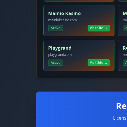
Mainio Kasino
M
mainiokasino.com
mi
Active
Visit Site →
A
Playgrand
R
playgrand.com
re
Active
Visit Site →
A
Re
Licens