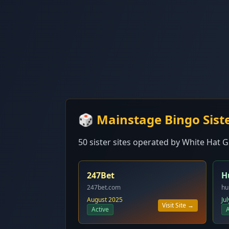
🎲 Mainstage Bingo Siste
50 sister sites operated by White Hat 
247Bet
H
247bet.com
hu
August 2025
Ju
Visit Site →
Active
A