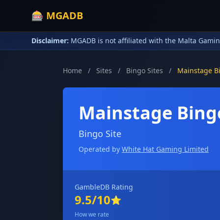
🎰 MGADB
Disclaimer:
MGADB is not affiliated with the Malta Gamin
About MGADB
Home
/
Sites
/
Bingo Sites
/
Mainstage B
MGADB is an independent information service operated
(Company No. 08173436), a UK-registered company based
We provide organized, searchable access to public data
Mainstage Bing
Authority's Public Register
.
Bingo Site
Operated by
White Hat Gaming Limited
GambleDB Rating
9.5/10
⭐
How we rate