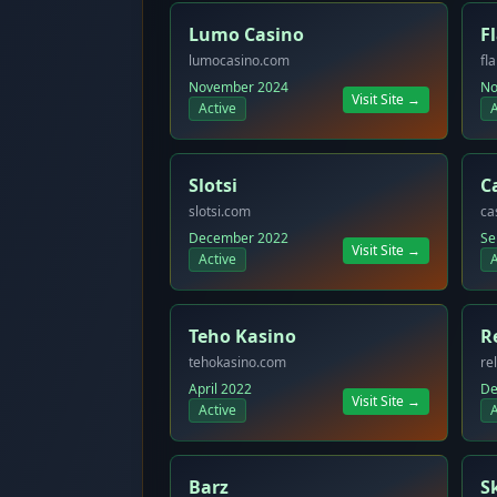
Lumo Casino
F
lumocasino.com
fl
November 2024
No
Visit Site →
Active
A
Slotsi
C
slotsi.com
ca
December 2022
Se
Visit Site →
Active
A
Teho Kasino
R
tehokasino.com
re
April 2022
De
Visit Site →
Active
A
Barz
S