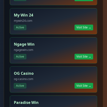
My Win 24
mywin24.com
Active
Visit Site →
Ngage Win
ngagewin.com
Active
Visit Site →
OG Casino
og-casino.com
Active
Visit Site →
Paradise Win