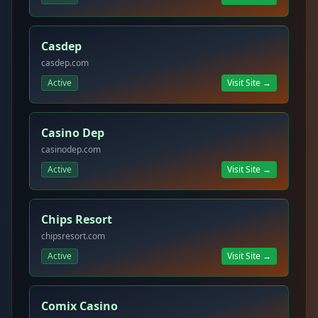
Casdep
casdep.com
Active
Visit Site →
Casino Dep
casinodep.com
Active
Visit Site →
Chips Resort
chipsresort.com
Active
Visit Site →
Comix Casino