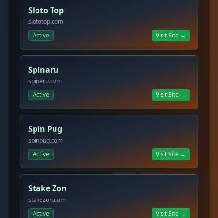
Sloto Top
slototop.com
Active
Visit Site →
Spinaru
spinaru.com
Active
Visit Site →
Spin Pug
spinpug.com
Active
Visit Site →
Stake Zon
stakezon.com
Active
Visit Site →