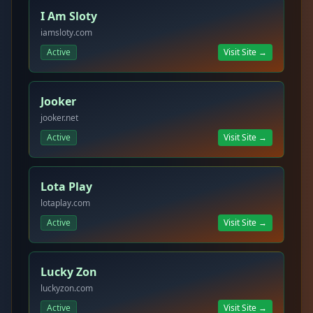
I Am Sloty
iamsloty.com
Active
Visit Site →
Jooker
jooker.net
Active
Visit Site →
Lota Play
lotaplay.com
Active
Visit Site →
Lucky Zon
luckyzon.com
Active
Visit Site →