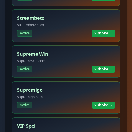
Streambetz
streambetz.com
Active
Visit Site →
Supreme Win
supremewin.com
Active
Visit Site →
Supremigo
supremigo.com
Active
Visit Site →
VIP Spel