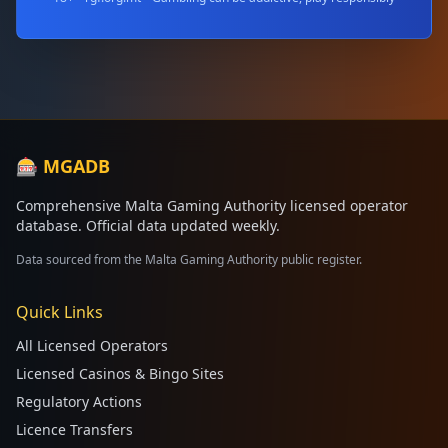
🎰 MGADB
Comprehensive Malta Gaming Authority licensed operator
database. Official data updated weekly.
Data sourced from the Malta Gaming Authority public register.
Quick Links
All Licensed Operators
Licensed Casinos & Bingo Sites
Regulatory Actions
Licence Transfers