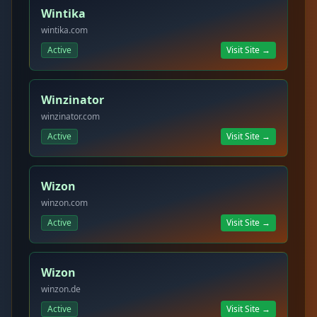
Wintika
wintika.com
Active
Visit Site →
Winzinator
winzinator.com
Active
Visit Site →
Wizon
winzon.com
Active
Visit Site →
Wizon
winzon.de
Active
Visit Site →