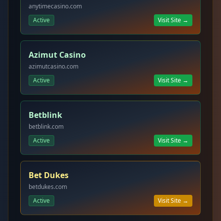
anytimecasino.com
Active
Visit Site →
Azimut Casino
azimutcasino.com
Active
Visit Site →
Betblink
betblink.com
Active
Visit Site →
Bet Dukes
betdukes.com
Active
Visit Site →