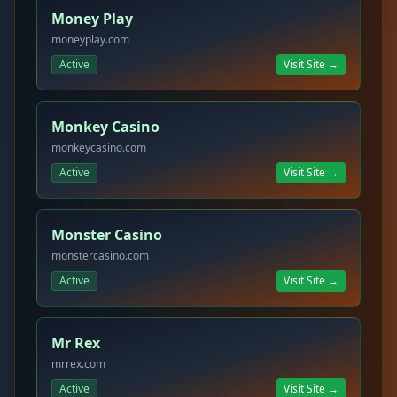
Money Play
moneyplay.com
Active
Visit Site →
Monkey Casino
monkeycasino.com
Active
Visit Site →
Monster Casino
monstercasino.com
Active
Visit Site →
Mr Rex
mrrex.com
Active
Visit Site →