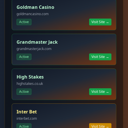
Goldman Casino
goldmancasino.com
Active
Visit Site →
Grandmaster Jack
grandmasterjack.com
Active
Visit Site →
High Stakes
highstakes.co.uk
Active
Visit Site →
Inter Bet
interbet.com
Active
Visit Site →