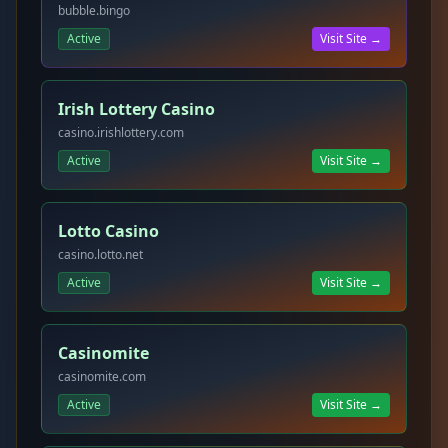
bubble.bingo
Active
Visit Site →
Irish Lottery Casino
casino.irishlottery.com
Active
Visit Site →
Lotto Casino
casino.lotto.net
Active
Visit Site →
Casinomite
casinomite.com
Active
Visit Site →