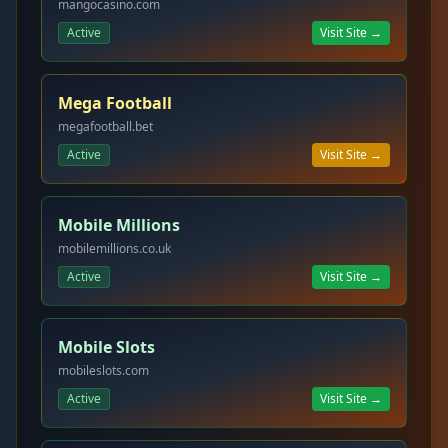
mangocasino.com
Active
Visit Site →
Mega Football
megafootball.bet
Active
Visit Site →
Mobile Millions
mobilemillions.co.uk
Active
Visit Site →
Mobile Slots
mobileslots.com
Active
Visit Site →