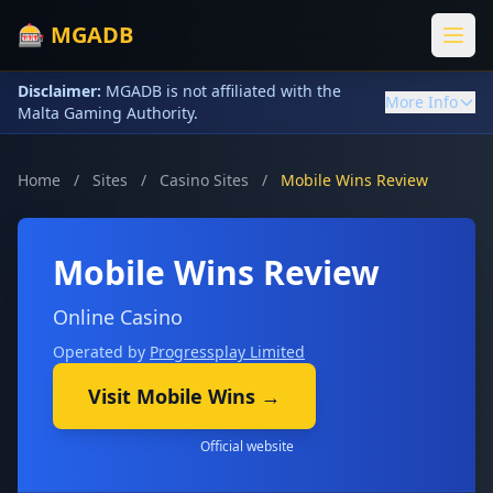
🎰 MGADB
Disclaimer:
MGADB is not affiliated with the
More Info
Malta Gaming Authority.
About MGADB
Home
/
Sites
/
Casino Sites
/
Mobile Wins Review
MGADB is an independent information service operated by
Winners Media Limited
(Company No. 08173436), a UK-
registered company based in Colchester, England.
Mobile Wins Review
We provide organized, searchable access to public data from
the
Malta Gaming Authority's Public Register
.
Online Casino
Data & Accuracy
Operated by
Progressplay Limited
All licensing data is sourced directly from the official malta
gaming authority public register and updated weekly. For
Visit Mobile Wins →
authoritative information, always verify with the
Malta
Gaming Authority
.
Official website
Affiliate Disclosure:
MGADB may earn affiliate commission from some
gambling operators when visitors use our links. However, many sites listed
do not provide affiliate compensation. Our ratings and information remain