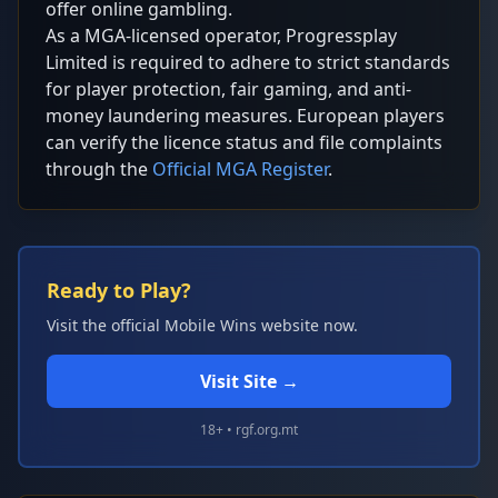
offer online gambling.
As a MGA-licensed operator, Progressplay
Limited is required to adhere to strict standards
for player protection, fair gaming, and anti-
money laundering measures. European players
can verify the licence status and file complaints
through the
Official MGA Register
.
Ready to Play?
Visit the official Mobile Wins website now.
Visit Site →
18+ • rgf.org.mt