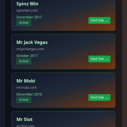
Spinz Win
spinzwin.com
December 2017
Visit Site →
Active
Mr Jack Vegas
mrjackvegas.com
October 2017
Visit Site →
Active
Mr Mobi
mrmobi.com
December 2016
Visit Site →
Active
Mr Slot
mrslot.com