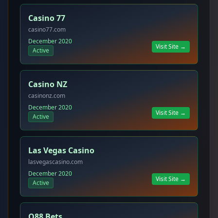
Casino 77
casino77.com
December 2020
Visit Site →
Active
Casino NZ
casinonz.com
December 2020
Visit Site →
Active
Las Vegas Casino
lasvegascasino.com
December 2020
Visit Site →
Active
Q88 Bets