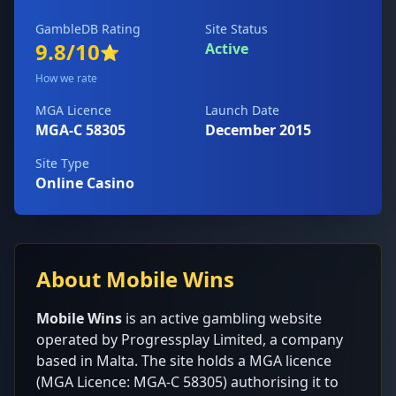
unbiased regardless of commercial relationships.
GambleDB Rating
Site Status
Company Registration:
Winners Media Limited, 08173436, registered in
England and Wales.
9.8/10
Active
⭐
How we rate
MGA Licence
Launch Date
MGA-C 58305
December 2015
Site Type
Online Casino
About Mobile Wins
Mobile Wins
is an active gambling website
operated by Progressplay Limited, a company
based in Malta. The site holds a MGA licence
(MGA Licence: MGA-C 58305) authorising it to