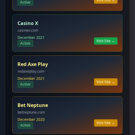
Active
Casino X
casinex.com
December 2021
Visit Site →
Active
Red Axe Play
redaxeplay.com
December 2021
Visit Site →
Active
Bet Neptune
betneptune.com
December 2020
Visit Site →
Active