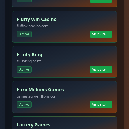
Fluffy Win Casino
fluffywincasino.com
Active
Visit Site →
Fruity King
fruityking.co.nz
Active
Visit Site →
Euro Millions Games
games.euro-millions.com
Active
Visit Site →
Lottery Games