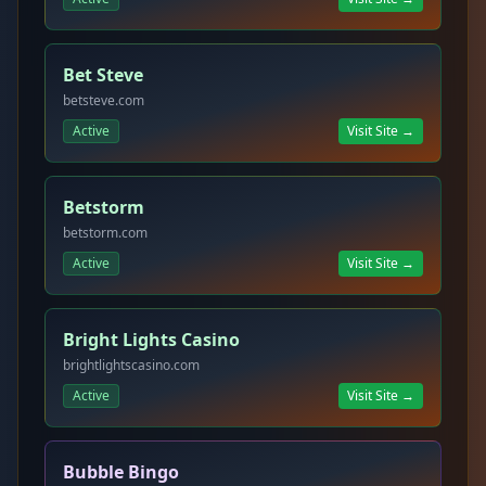
Bet Steve
betsteve.com
Active
Visit Site →
Betstorm
betstorm.com
Active
Visit Site →
Bright Lights Casino
brightlightscasino.com
Active
Visit Site →
Bubble Bingo