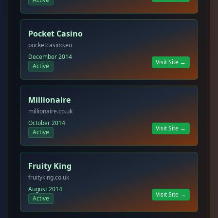
Pocket Casino
pocketcasino.eu
December 2014
Visit Site →
Active
Millionaire
millionaire.co.uk
October 2014
Visit Site →
Active
Fruity King
fruityking.co.uk
August 2014
Visit Site →
Active