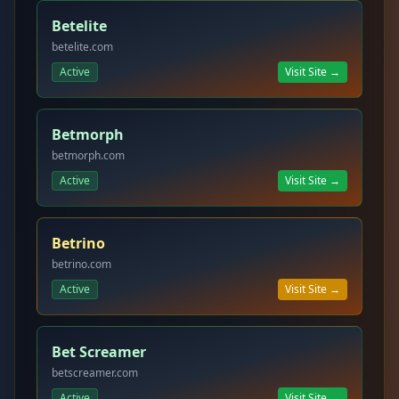
Betelite
betelite.com
Active
Visit Site →
Betmorph
betmorph.com
Active
Visit Site →
Betrino
betrino.com
Active
Visit Site →
Bet Screamer
betscreamer.com
Active
Visit Site →