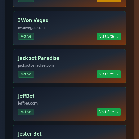
I Won Vegas
iwonvegas.com
Active
Visit Site →
Jackpot Paradise
jackpotparadise.com
Active
Visit Site →
JeffBet
jeffbet.com
Active
Visit Site →
Jester Bet