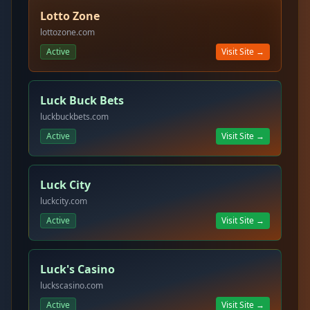
Lotto Zone
lottozone.com
Active
Visit Site →
Luck Buck Bets
luckbuckbets.com
Active
Visit Site →
Luck City
luckcity.com
Active
Visit Site →
Luck's Casino
luckscasino.com
Active
Visit Site →