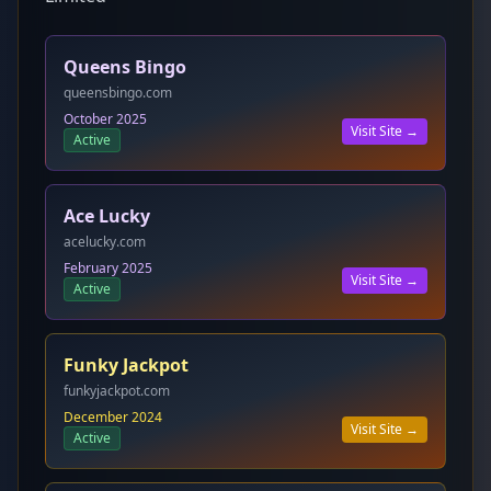
Queens Bingo
queensbingo.com
October 2025
Visit Site →
Active
Ace Lucky
acelucky.com
February 2025
Visit Site →
Active
Funky Jackpot
funkyjackpot.com
December 2024
Visit Site →
Active