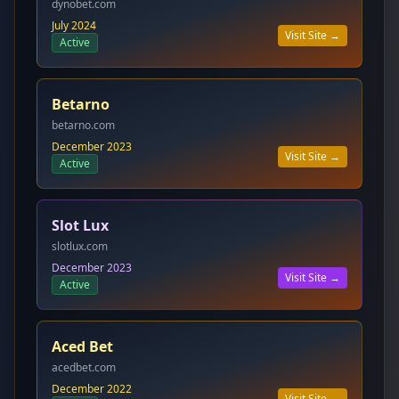
dynobet.com
July 2024
Visit Site →
Active
Betarno
betarno.com
December 2023
Visit Site →
Active
Slot Lux
slotlux.com
December 2023
Visit Site →
Active
Aced Bet
acedbet.com
December 2022
Visit Site →