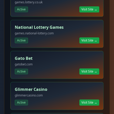
games.lottery.co.uk
Active
Visit Site →
National Lottery Games
games.national-lottery.com
Active
Visit Site →
Gato Bet
gatobet.com
Active
Visit Site →
Glimmer Casino
glimmercasino.com
Active
Visit Site →