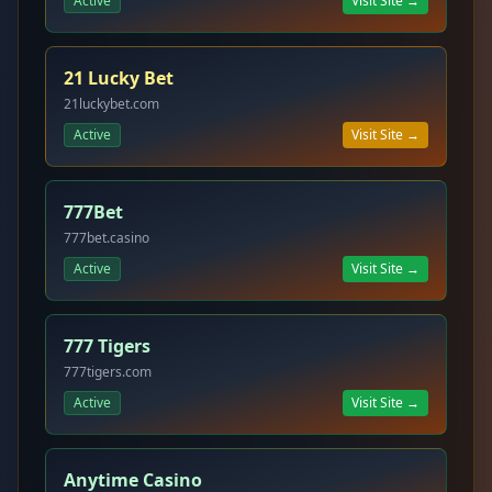
Active
Visit Site →
21 Lucky Bet
21luckybet.com
Active
Visit Site →
777Bet
777bet.casino
Active
Visit Site →
777 Tigers
777tigers.com
Active
Visit Site →
Anytime Casino