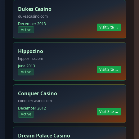
Dukes Casino
dukescasino.com
December 2013
Visit Site →
Active
Hippozino
hippozino.com
June 2013
Visit Site →
Active
Conquer Casino
conquercasino.com
December 2012
Visit Site →
Active
Dream Palace Casino