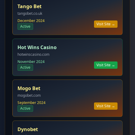
Tango Bet
tangobet.co.uk
December 2024
Visit Site →
Active
Hot Wins Casino
hotwinscasino.com
November 2024
Visit Site →
Active
Mogo Bet
mogobet.com
September 2024
Visit Site →
Active
Dynobet