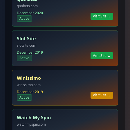
q88bets.com
December 2020
Visit Site →
Active
Slot Site
slotsite.com
December 2019
Visit Site →
Active
Winissimo
winissimo.com
December 2019
Visit Site →
Active
Watch My Spin
watchmyspin.com