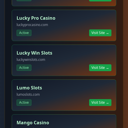
Lucky Pro Casino
luckyprocasino.com
Active
Visit Site →
Lucky Win Slots
luckywinslots.com
Active
Visit Site →
Lumo Slots
lumoslots.com
Active
Visit Site →
Mango Casino