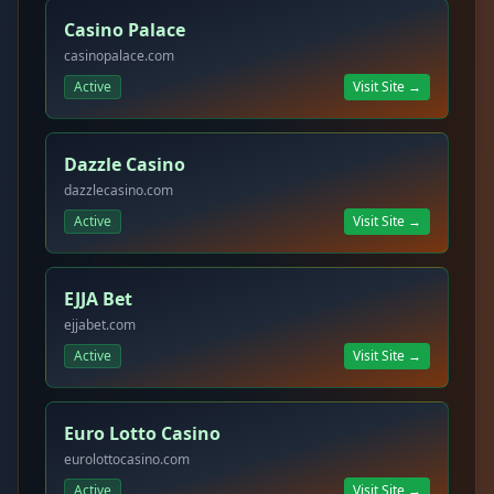
Casino Palace
casinopalace.com
Active
Visit Site →
Dazzle Casino
dazzlecasino.com
Active
Visit Site →
EJJA Bet
ejjabet.com
Active
Visit Site →
Euro Lotto Casino
eurolottocasino.com
Active
Visit Site →