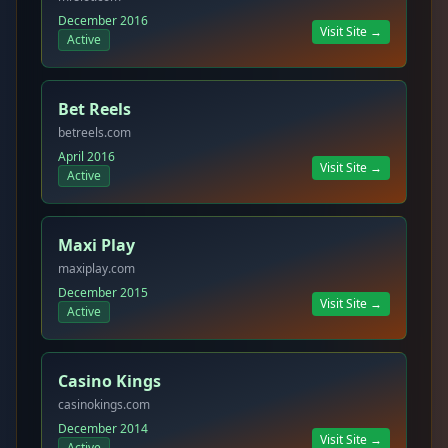
December 2016
Visit Site →
Active
Bet Reels
betreels.com
April 2016
Visit Site →
Active
Maxi Play
maxiplay.com
December 2015
Visit Site →
Active
Casino Kings
casinokings.com
December 2014
Visit Site →
Active