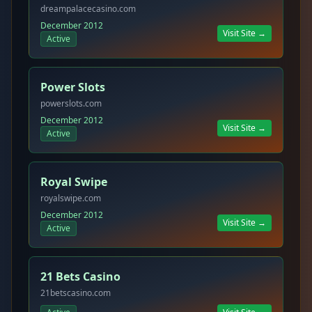
dreampalacecasino.com
December 2012
Visit Site →
Active
Power Slots
powerslots.com
December 2012
Visit Site →
Active
Royal Swipe
royalswipe.com
December 2012
Visit Site →
Active
21 Bets Casino
21betscasino.com