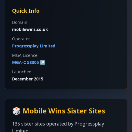
Quick Info
Domain
mobilewins.co.uk
Operator
Progressplay Limited
MGA Licence
MGA-C 58305 ↗
Launched
December 2015
🎲 Mobile Wins Sister Sites
135 sister sites operated by Progressplay
Limited