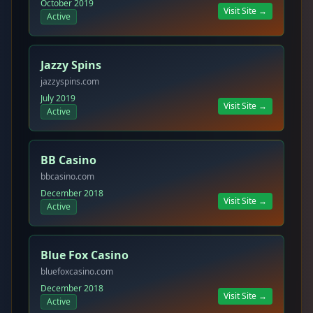
October 2019
Visit Site →
Active
Jazzy Spins
jazzyspins.com
July 2019
Visit Site →
Active
BB Casino
bbcasino.com
December 2018
Visit Site →
Active
Blue Fox Casino
bluefoxcasino.com
December 2018
Visit Site →
Active