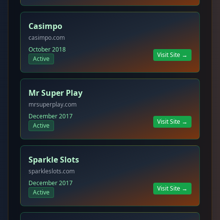
Casimpo
casimpo.com
October 2018
Visit Site →
Active
Mr Super Play
mrsuperplay.com
December 2017
Visit Site →
Active
Sparkle Slots
sparkleslots.com
December 2017
Visit Site →
Active