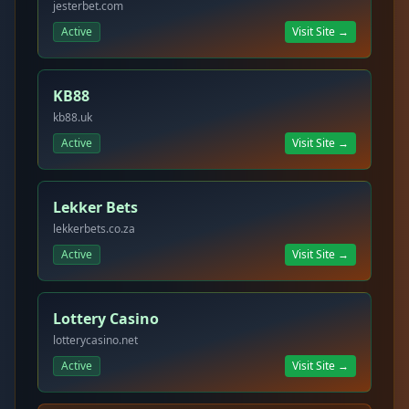
jesterbet.com
Active
Visit Site →
KB88
kb88.uk
Active
Visit Site →
Lekker Bets
lekkerbets.co.za
Active
Visit Site →
Lottery Casino
lotterycasino.net
Active
Visit Site →