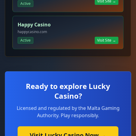
Visit Site →
Active
Happy Casino
happycasino.com
Active
Visit Site →
Ready to explore Lucky
Casino?
Licensed and regulated by the Malta Gaming
Authority. Play responsibly.
Visit Lucky Casino Now →