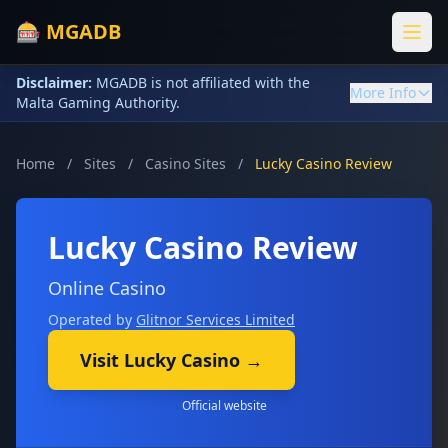
🎰 MGADB
Disclaimer:
MGADB is not affiliated with the
More Info
Malta Gaming Authority.
About MGADB
Home
/
Sites
/
Casino Sites
/
Lucky Casino Review
MGADB is an independent information service operated by
Winners Media Limited
(Company No. 08173436), a UK-
registered company based in Colchester, England.
Lucky Casino Review
We provide organized, searchable access to public data from
the
Malta Gaming Authority's Public Register
.
Online Casino
Data & Accuracy
Operated by
Glitnor Services Limited
All licensing data is sourced directly from the official malta
gaming authority public register and updated weekly. For
Visit Lucky Casino →
authoritative information, always verify with the
Malta
Gaming Authority
.
Official website
Affiliate Disclosure:
MGADB may earn affiliate commission from some
gambling operators when visitors use our links. However, many sites listed
do not provide affiliate compensation. Our ratings and information remain