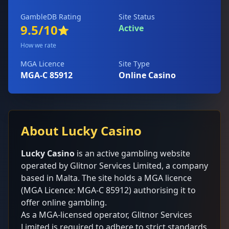
unbiased regardless of commercial relationships.
GambleDB Rating
Site Status
Company Registration:
Winners Media Limited, 08173436, registered in
England and Wales.
9.5/10
Active
⭐
How we rate
MGA Licence
Site Type
MGA-C 85912
Online Casino
About Lucky Casino
Lucky Casino
is an active gambling website
operated by Glitnor Services Limited, a company
based in Malta. The site holds a MGA licence
(MGA Licence: MGA-C 85912) authorising it to
offer online gambling.
As a MGA-licensed operator, Glitnor Services
Limited is required to adhere to strict standards