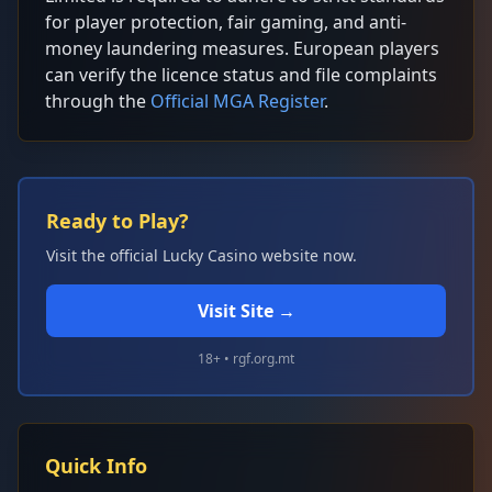
for player protection, fair gaming, and anti-
money laundering measures. European players
can verify the licence status and file complaints
through the
Official MGA Register
.
Ready to Play?
Visit the official Lucky Casino website now.
Visit Site →
18+ • rgf.org.mt
Quick Info