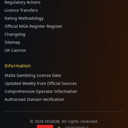
Regulatory Actions
Licence Transfers
Rating Methodology
Official MGA Register Register
Changelog
Sitemap
UK Casinos
Information
Malta Gambling License Data
Updated Weekly from Official Sources
Comprehensive Operator Information
Authorised Domain Verification
© 2026 MGADB. All rights reserved.