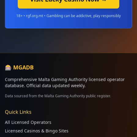
18+ • rgf.org.mt • Gambling can be addictive, play responsibly
🎰 MGADB
Comprehensive Malta Gaming Authority licensed operator
database. Official data updated weekly.
Data sourced from the Malta Gaming Authority public register.
Quick Links
All Licensed Operators
Licensed Casinos & Bingo Sites