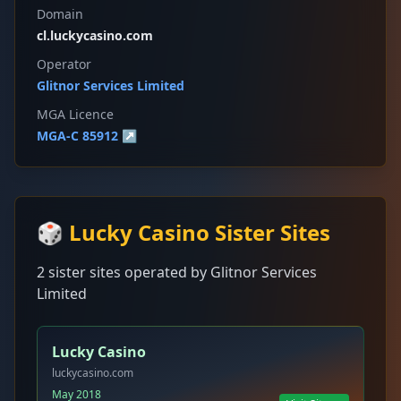
Domain
cl.luckycasino.com
Operator
Glitnor Services Limited
MGA Licence
MGA-C 85912 ↗
🎲 Lucky Casino Sister Sites
2 sister sites operated by Glitnor Services
Limited
Lucky Casino
luckycasino.com
May 2018