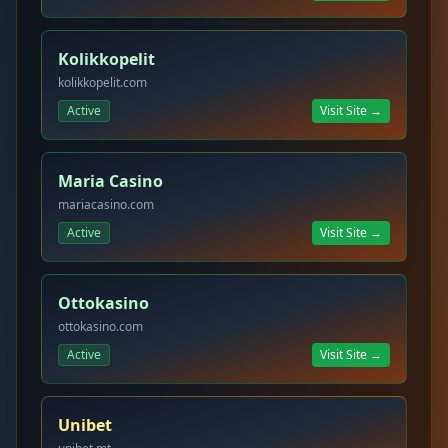
Kolikkopelit
kolikkopelit.com
Active
Visit Site →
Maria Casino
mariacasino.com
Active
Visit Site →
Ottokasino
ottokasino.com
Active
Visit Site →
Unibet