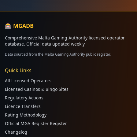
🎰 MGADB
Comprehensive Malta Gaming Authority licensed operator
database. Official data updated weekly.
Data sourced from the Malta Gaming Authority public register.
Quick Links
All Licensed Operators
Licensed Casinos & Bingo Sites
Regulatory Actions
Licence Transfers
Rating Methodology
Official MGA Register Register
Changelog