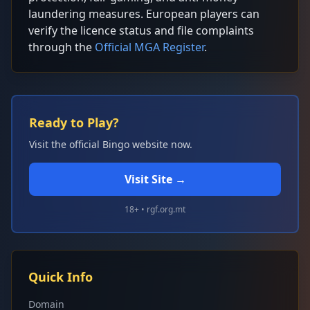
laundering measures. European players can
verify the licence status and file complaints
through the
Official MGA Register
.
Ready to Play?
Visit the official Bingo website now.
Visit Site →
18+ • rgf.org.mt
Quick Info
Domain