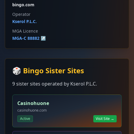
bingo.com
Operator
Kserol P.L.C.
MGA Licence
MGA-C 88882 ↗
🎲 Bingo Sister Sites
9 sister sites operated by Kserol P.L.C.
Casinohuone
casinohuone.com
Active
Visit Site →