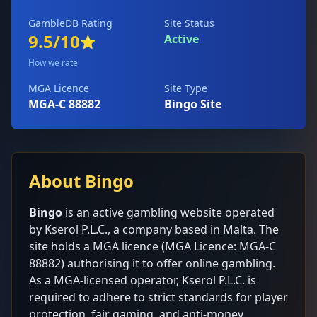
unbiased regardless of commercial relationships.
GambleDB Rating
Site Status
Company Registration:
Winners Media Limited, 08173436, registered in
England and Wales.
9.5/10
Active
⭐
How we rate
MGA Licence
Site Type
MGA-C 88882
Bingo Site
About Bingo
Bingo
is an active gambling website operated
by Kserol P.L.C., a company based in Malta. The
site holds a MGA licence (MGA Licence: MGA-C
88882) authorising it to offer online gambling.
As a MGA-licensed operator, Kserol P.L.C. is
required to adhere to strict standards for player
protection, fair gaming, and anti-money