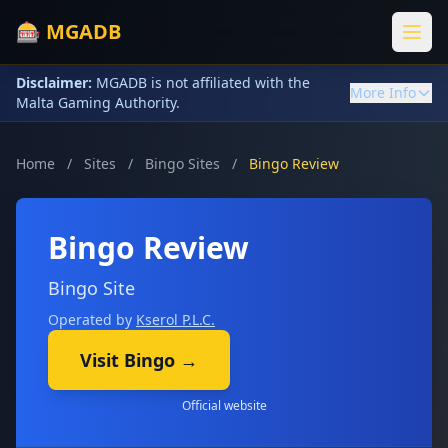
🎰 MGADB
Disclaimer:
MGADB is not affiliated with the
More Info
Malta Gaming Authority.
About MGADB
Home
/
Sites
/
Bingo Sites
/
Bingo Review
MGADB is an independent information service operated by
Winners Media Limited
(Company No. 08173436), a UK-
registered company based in Colchester, England.
Bingo Review
We provide organized, searchable access to public data from
the
Malta Gaming Authority's Public Register
.
Bingo Site
Data & Accuracy
Operated by
Kserol P.L.C.
All licensing data is sourced directly from the official malta
gaming authority public register and updated weekly. For
Visit Bingo →
authoritative information, always verify with the
Malta
Gaming Authority
.
Official website
Affiliate Disclosure:
MGADB may earn affiliate commission from some
gambling operators when visitors use our links. However, many sites listed
do not provide affiliate compensation. Our ratings and information remain