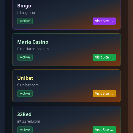
Bingo
fi.bingo.com
Active
Visit Site →
Maria Casino
fi.mariacasino.com
Active
Visit Site →
Unibet
fi.unibet.com
Active
Visit Site →
32Red
int.32red.com
Active
Visit Site →