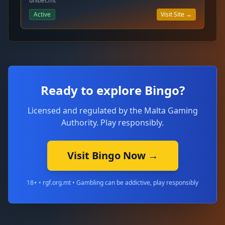
unibet.mt
Active
Visit Site →
Ready to explore Bingo?
Licensed and regulated by the Malta Gaming
Authority. Play responsibly.
Visit Bingo Now →
18+ • rgf.org.mt • Gambling can be addictive, play responsibly